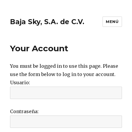
Baja Sky, S.A. de C.V.
MENÚ
Your Account
You must be logged in to use this page. Please
use the form below to log in to your account.
Usuario:
Contraseña: