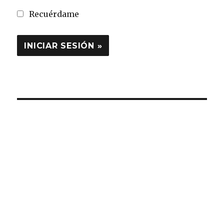
Recuérdame